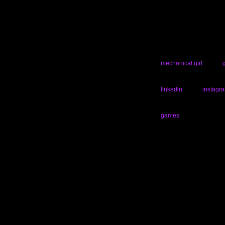
mechanical girl
linkedin
instagr
games